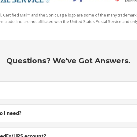
il, Certified Mail™ and the Sonic Eagle logo are some of the many trademark
lade, Inc. are not affiliated with the United States Postal Service and only
Questions? We've Got Answers.
 I need?
FedEx/UPS account?