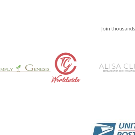
Join thousands