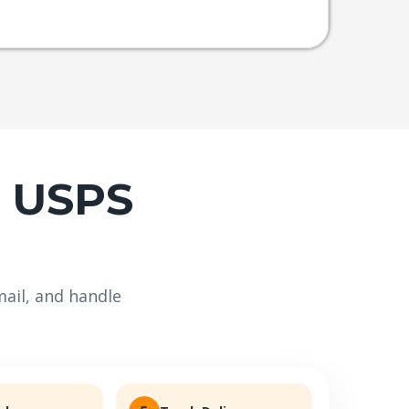
e USPS
ail, and handle