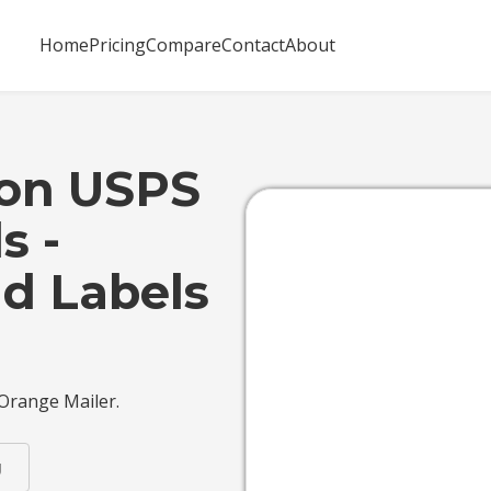
Home
Pricing
Compare
Contact
About
 on USPS
s -
d Labels
 Orange Mailer.
g