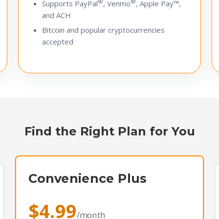
®
®
Supports PayPal
, Venmo
, Apple Pay™,
and ACH
Bitcoin and popular cryptocurrencies
accepted
Find the Right Plan for You
Convenience Plus
$4.99
/month