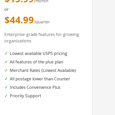
/month
or
$44.99
/quarter
Enterprise-grade features for growing
organizations
Lowest available USPS pricing
All features of the plus plan
Merchant Rates (Lowest Available)
All postage lower than Counter
Includes Convenience Plus
Priority Support