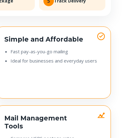
5
ackage
Track Delivery
Simple and Affordable
Fast pay-as-you-go mailing
Ideal for businesses and everyday users
Mail Management
Tools