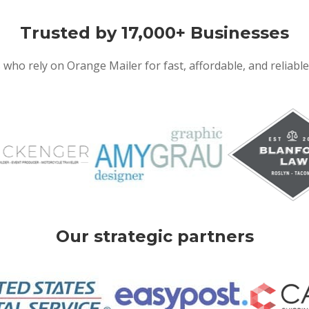
Trusted by 17,000+ Businesses
 who rely on Orange Mailer for fast, affordable, and reliabl
Our strategic partners