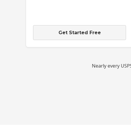
Get Started Free
Nearly every USPS 