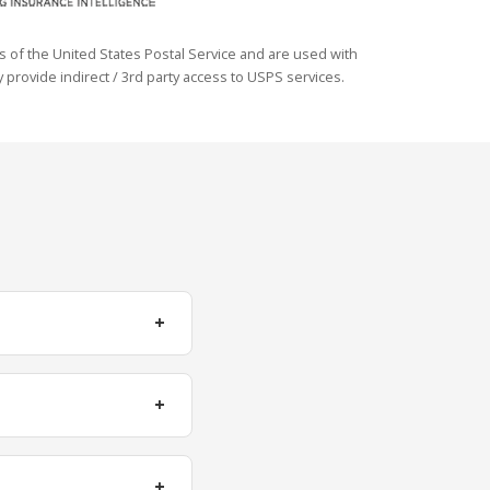
s of the United States Postal Service and are used with
 provide indirect / 3rd party access to USPS services.
+
+
+