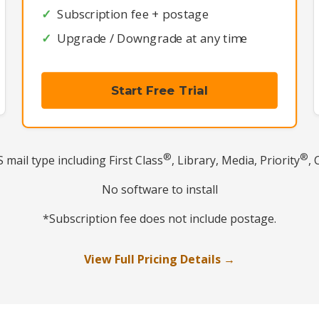
Subscription fee + postage
Upgrade / Downgrade at any time
Start Free Trial
®
®
mail type including First Class
, Library, Media, Priority
, 
No software to install
*Subscription fee does not include postage.
View Full Pricing Details →