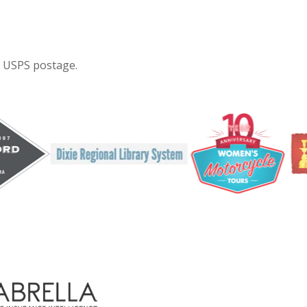
e USPS postage.