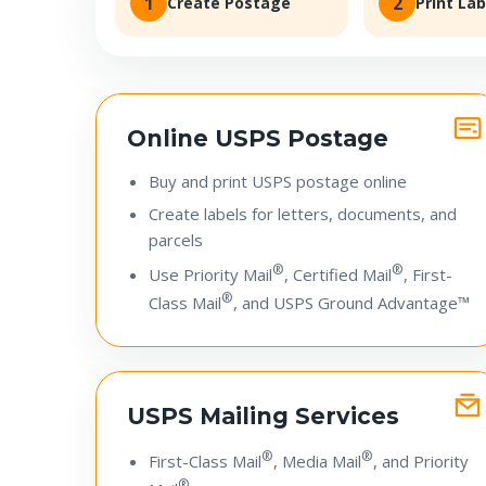
1
2
Create Postage
Print Lab
Online USPS Postage
Buy and print USPS postage online
Create labels for letters, documents, and
parcels
®
®
Use Priority Mail
, Certified Mail
, First-
®
Class Mail
, and USPS Ground Advantage™
USPS Mailing Services
®
®
First-Class Mail
, Media Mail
, and Priority
®