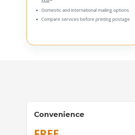
Mail
Domestic and international mailing options
Compare services before printing postage
Convenience
FREE