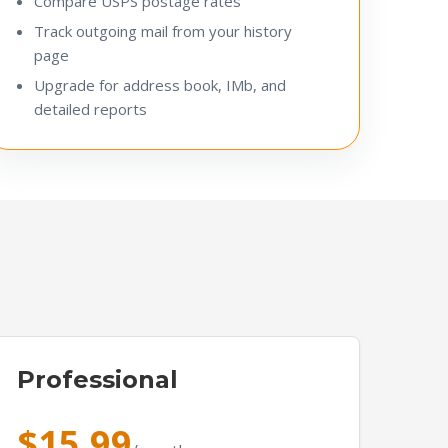
Compare USPS postage rates
Track outgoing mail from your history
page
Upgrade for address book, IMb, and
detailed reports
Professional
$15.99