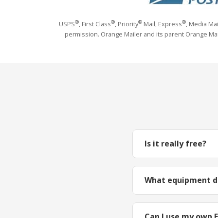
®
®
®
®
USPS
, First Class
, Priority
Mail, Express
, Media Ma
permission. Orange Mailer and its parent Orange Marma
Is it really free?
What equipment do
Can I use my own 