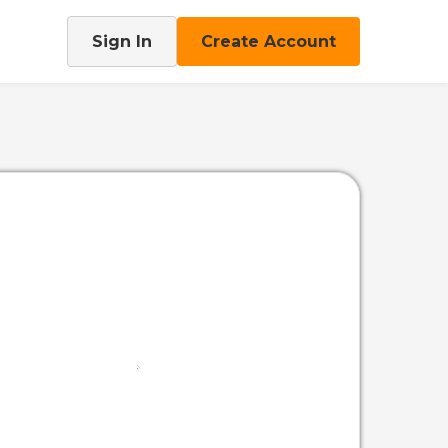
Sign In
Create Account