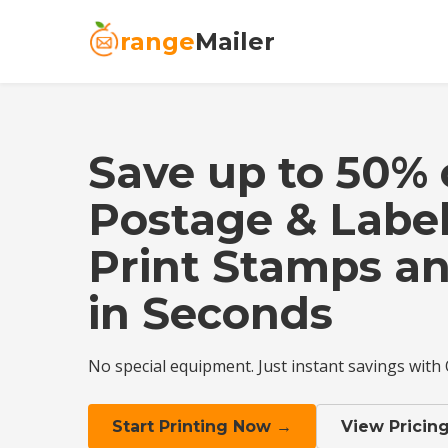
range
Mailer
Save up to 50%
Postage & Label
Print Stamps an
in Seconds
No special equipment. Just instant savings with
Start Printing Now →
View Pricin