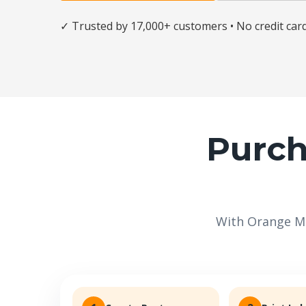
✓ Trusted by 17,000+ customers • No credit car
Purch
With Orange Ma