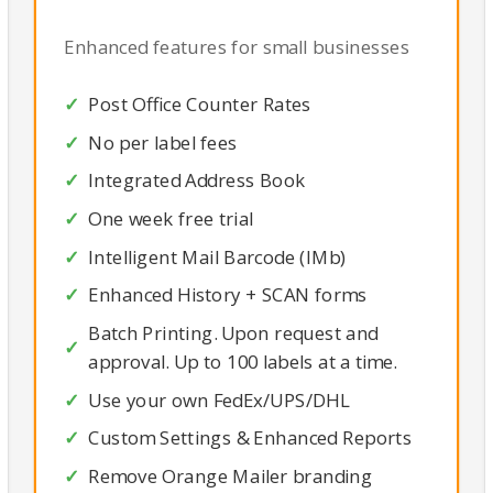
Enhanced features for small businesses
Post Office Counter Rates
No per label fees
Integrated Address Book
One week free trial
Intelligent Mail Barcode (IMb)
Enhanced History + SCAN forms
Batch Printing. Upon request and
approval. Up to 100 labels at a time.
Use your own FedEx/UPS/DHL
Custom Settings & Enhanced Reports
Remove Orange Mailer branding