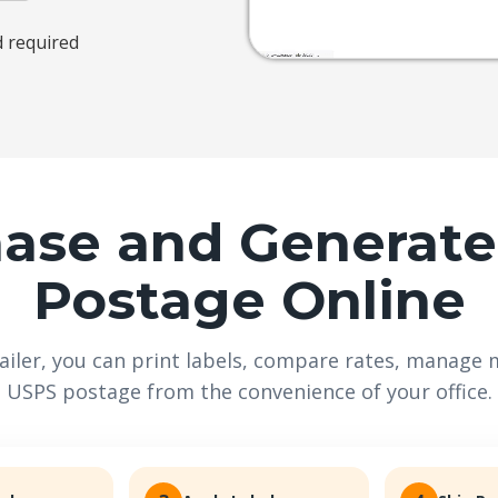
d required
ase and Generat
Postage Online
iler, you can print labels, compare rates, manage m
USPS postage from the convenience of your office.