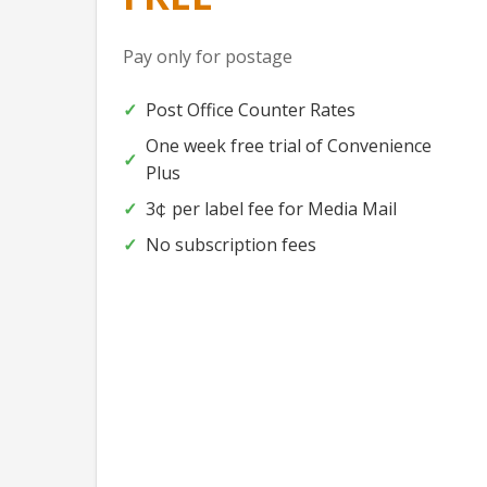
Pay only for postage
Post Office Counter Rates
One week free trial of Convenience
Plus
3
per label fee for Media Mail
¢
No subscription fees