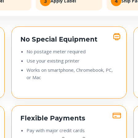
3
4
el
Apply Label
Ship P
No Special Equipment
No postage meter required
Use your existing printer
Works on smartphone, Chromebook, PC,
or Mac
Flexible Payments
Pay with major credit cards