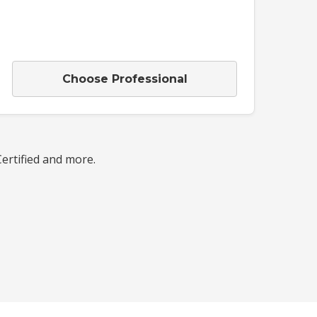
Choose Professional
Certified and more.