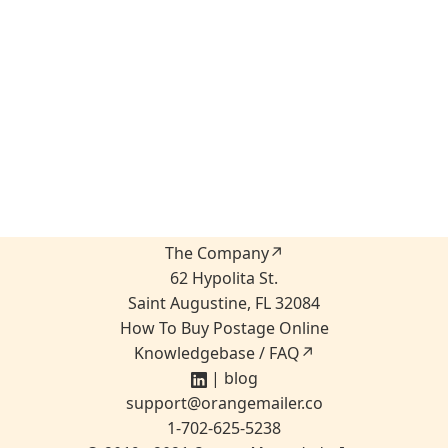
The Company↗
62 Hypolita St.
Saint Augustine, FL 32084
How To Buy Postage Online
Knowledgebase / FAQ↗
|
blog
sup
port
@ora
ngemailer.
co
1-702-625-5238