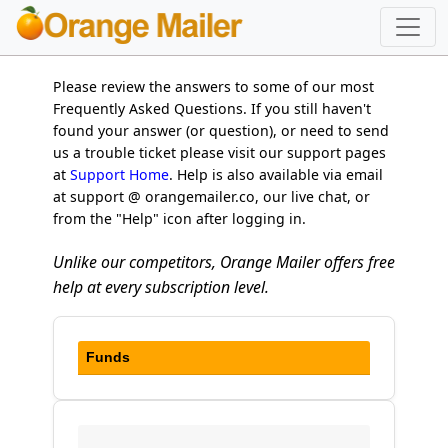
Please review the answers to some of our most
Frequently Asked Questions. If you still haven't
found your answer (or question), or need to send
us a trouble ticket please visit our support pages
at
Support Home
. Help is also available via email
at support @ orangemailer.co, our live chat, or
from the "Help" icon after logging in.
Unlike our competitors, Orange Mailer offers free
help at every subscription level.
Funds