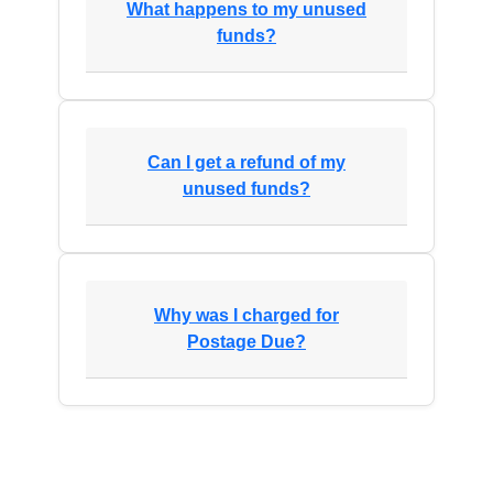
What happens to my unused
funds?
Can I get a refund of my
unused funds?
Why was I charged for
Postage Due?